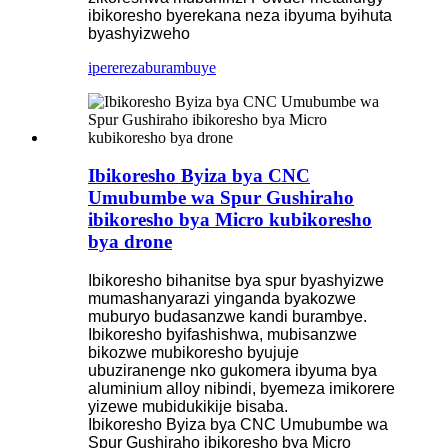
ibikoresho byerekana neza ibyuma byihuta
byashyizweho
iperereza
burambuye
Ibikoresho Byiza bya CNC
Umubumbe wa Spur Gushiraho
ibikoresho bya Micro kubikoresho
bya drone
Ibikoresho bihanitse bya spur byashyizwe
mumashanyarazi yinganda byakozwe
muburyo budasanzwe kandi burambye.
Ibikoresho byifashishwa, mubisanzwe
bikozwe mubikoresho byujuje
ubuziranenge nko gukomera ibyuma bya
aluminium alloy nibindi, byemeza imikorere
yizewe mubidukikije bisaba.
Ibikoresho Byiza bya CNC Umubumbe wa
Spur Gushiraho ibikoresho bya Micro