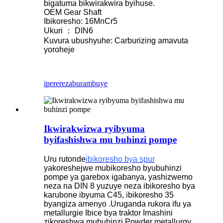
bigatuma bikwirakwira byihuse.
OEM Gear Shaft
Ibikoresho: 16MnCr5
Ukuri ： DIN6
Kuvura ubushyuhe: Carburizing amavuta
yoroheje
iperereza
burambuye
Ikwirakwizwa ryibyuma
byifashishwa mu buhinzi pompe
Uru rutonde
ibikoresho bya spur
yakoreshejwe mubikoresho byubuhinzi
pompe ya garebox igabanya, yashizwemo
neza na DIN 8 yuzuye neza ibikoresho bya
karubone ibyuma C45, ibikoresho 35
byangiza amenyo .Uruganda rukora ifu ya
metallurgie Ibice bya traktor Imashini
zikoreshwa mubuhinzi Powder metallurgy