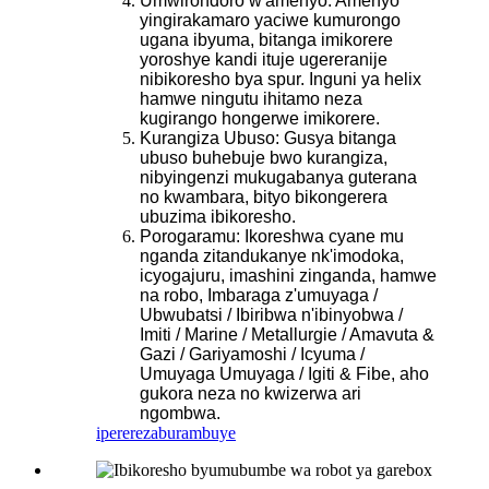
Umwirondoro w'amenyo: Amenyo
yingirakamaro yaciwe kumurongo
ugana ibyuma, bitanga imikorere
yoroshye kandi ituje ugereranije
nibikoresho bya spur. Inguni ya helix
hamwe ningutu ihitamo neza
kugirango hongerwe imikorere.
Kurangiza Ubuso: Gusya bitanga
ubuso buhebuje bwo kurangiza,
nibyingenzi mukugabanya guterana
no kwambara, bityo bikongerera
ubuzima ibikoresho.
Porogaramu: Ikoreshwa cyane mu
nganda zitandukanye nk'imodoka,
icyogajuru, imashini zinganda, hamwe
na robo, Imbaraga z'umuyaga /
Ubwubatsi / Ibiribwa n'ibinyobwa /
Imiti / Marine / Metallurgie / Amavuta &
Gazi / Gariyamoshi / Icyuma /
Umuyaga Umuyaga / Igiti & Fibe, aho
gukora neza no kwizerwa ari
ngombwa.
iperereza
burambuye