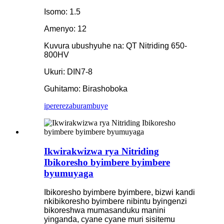
Isomo: 1.5
Amenyo: 12
Kuvura ubushyuhe na: QT Nitriding 650-
800HV
Ukuri: DIN7-8
Guhitamo: Birashoboka
iperereza
burambuye
Ikwirakwizwa rya Nitriding
Ibikoresho byimbere byimbere
byumuyaga
Ibikoresho byimbere byimbere, bizwi kandi
nkibikoresho byimbere nibintu byingenzi
bikoreshwa mumasanduku manini
yinganda, cyane cyane muri sisitemu