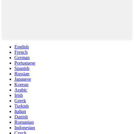
English
French
German
Portuguese
Spanish
Russian
Japanese
Korean
Arabic
Irish
Greek
Turkish
Italian
Danish
Romanian
Indonesian
Czech