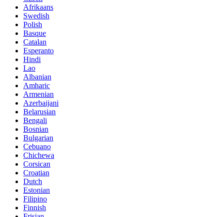
Afrikaans
Swedish
Polish
Basque
Catalan
Esperanto
Hindi
Lao
Albanian
Amharic
Armenian
Azerbaijani
Belarusian
Bengali
Bosnian
Bulgarian
Cebuano
Chichewa
Corsican
Croatian
Dutch
Estonian
Filipino
Finnish
Frisian