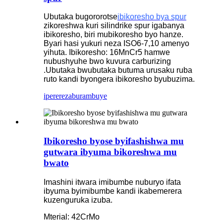
Ubutaka bugororotse
ibikoresho bya spur
zikoreshwa kuri silindrike spur igabanya
ibikoresho, biri mubikoresho byo hanze.
Byari hasi yukuri neza ISO6-7,10 amenyo
yihuta. Ibikoresho: 16MnCr5 hamwe
nubushyuhe bwo kuvura carburizing
.Ubutaka bwubutaka butuma urusaku ruba
ruto kandi byongera ibikoresho byubuzima.
iperereza
burambuye
Ibikoresho byose byifashishwa mu
gutwara ibyuma bikoreshwa mu
bwato
Imashini itwara imibumbe nuburyo ifata
ibyuma byimibumbe kandi ikabemerera
kuzenguruka izuba.
Mterial: 42CrMo