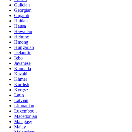
Galician
Georgian
Gujarati
Haitian
Hausa
Hawaiian
Hebrew
Hmong
Hungarian
Icelandic
Igbo
Javanese
Kannada
Kazakh
Khmer
Kurdish
Kyrgyz
Latin
Latvian
Lithuanian
Luxembou..
Macedonian
Malagasy
Malay