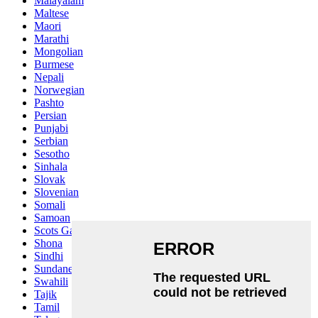
Malayalam
Maltese
Maori
Marathi
Mongolian
Burmese
Nepali
Norwegian
Pashto
Persian
Punjabi
Serbian
Sesotho
Sinhala
Slovak
Slovenian
Somali
Samoan
Scots Gaelic
Shona
Sindhi
Sundanese
Swahili
Tajik
Tamil