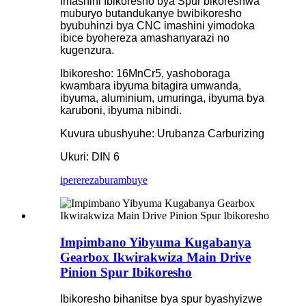
Imashini Ibikoresho bya Spur bikoreshwa
muburyo butandukanye bwibikoresho
byubuhinzi bya CNC imashini yimodoka
ibice byohereza amashanyarazi no
kugenzura.
Ibikoresho: 16MnCr5, yashoboraga
kwambara ibyuma bitagira umwanda,
ibyuma, aluminium, umuringa, ibyuma bya
karuboni, ibyuma nibindi.
Kuvura ubushyuhe: Urubanza Carburizing
Ukuri: DIN 6
iperereza
burambuye
Impimbano Yibyuma Kugabanya
Gearbox Ikwirakwiza Main Drive
Pinion Spur Ibikoresho
Ibikoresho bihanitse bya spur byashyizwe