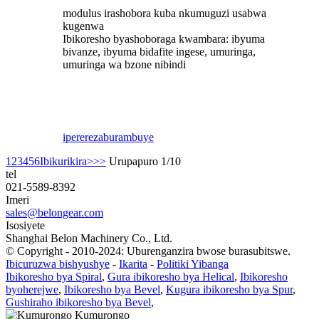
modulus irashobora kuba nkumuguzi usabwa
kugenwa
Ibikoresho byashoboraga kwambara: ibyuma
bivanze, ibyuma bidafite ingese, umuringa,
umuringa wa bzone nibindi
iperereza
burambuye
1
2
3
4
5
6
Ibikurikira>
>>
Urupapuro 1/10
tel
021-5589-8392
Imeri
sales@belongear.com
Isosiyete
Shanghai Belon Machinery Co., Ltd.
© Copyright - 2010-2024: Uburenganzira bwose burasubitswe.
Ibicuruzwa bishyushye
-
Ikarita
-
Politiki Yibanga
Ibikoresho bya Spiral
,
Gura ibikoresho bya Helical
,
Ibikoresho
byoherejwe
,
Ibikoresho bya Bevel
,
Kugura ibikoresho bya Spur
,
Gushiraho ibikoresho bya Bevel
,