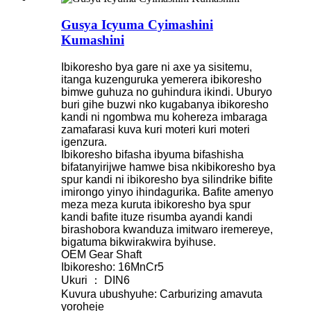
Gusya Icyuma Cyimashini
Kumashini
Ibikoresho bya gare ni axe ya sisitemu,
itanga kuzenguruka yemerera ibikoresho
bimwe guhuza no guhindura ikindi. Uburyo
buri gihe buzwi nko kugabanya ibikoresho
kandi ni ngombwa mu kohereza imbaraga
zamafarasi kuva kuri moteri kuri moteri
igenzura.
Ibikoresho bifasha ibyuma bifashisha
bifatanyirijwe hamwe bisa nkibikoresho bya
spur kandi ni ibikoresho bya silindrike bifite
imirongo yinyo ihindagurika. Bafite amenyo
meza meza kuruta ibikoresho bya spur
kandi bafite ituze risumba ayandi kandi
birashobora kwanduza imitwaro iremereye,
bigatuma bikwirakwira byihuse.
OEM Gear Shaft
Ibikoresho: 16MnCr5
Ukuri ： DIN6
Kuvura ubushyuhe: Carburizing amavuta
yoroheje