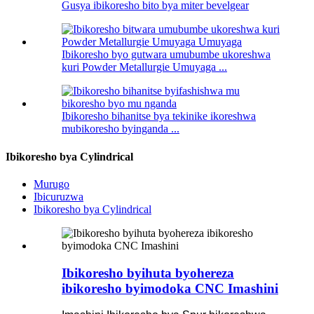
Gusya ibikoresho bito bya miter bevelgear
Ibikoresho byo gutwara umubumbe ukoreshwa
kuri Powder Metallurgie Umuyaga ...
Ibikoresho bihanitse bya tekinike ikoreshwa
mubikoresho byinganda ...
Ibikoresho bya Cylindrical
Murugo
Ibicuruzwa
Ibikoresho bya Cylindrical
Ibikoresho byihuta byohereza
ibikoresho byimodoka CNC Imashini