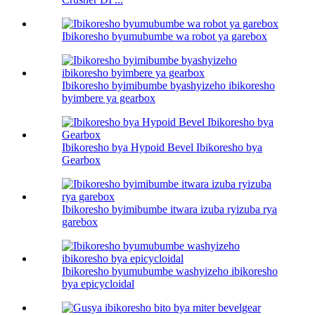
Ibikoresho byumubumbe wa robot ya garebox
Ibikoresho byimibumbe byashyizeho ibikoresho
byimbere ya gearbox
Ibikoresho bya Hypoid Bevel Ibikoresho bya
Gearbox
Ibikoresho byimibumbe itwara izuba ryizuba rya
garebox
Ibikoresho byumubumbe washyizeho ibikoresho
bya epicycloidal