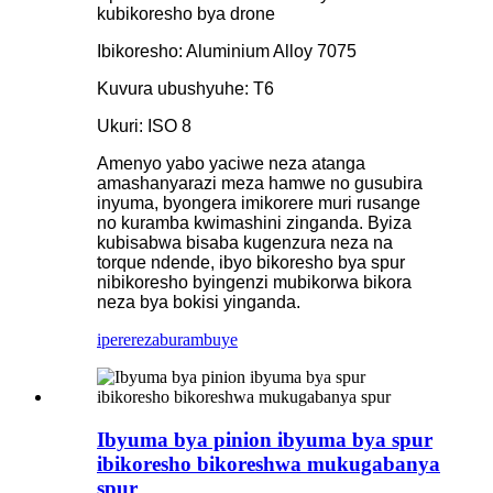
kubikoresho bya drone
Ibikoresho: Aluminium Alloy 7075
Kuvura ubushyuhe: T6
Ukuri: ISO 8
Amenyo yabo yaciwe neza atanga
amashanyarazi meza hamwe no gusubira
inyuma, byongera imikorere muri rusange
no kuramba kwimashini zinganda. Byiza
kubisabwa bisaba kugenzura neza na
torque ndende, ibyo bikoresho bya spur
nibikoresho byingenzi mubikorwa bikora
neza bya bokisi yinganda.
iperereza
burambuye
Ibyuma bya pinion ibyuma bya spur
ibikoresho bikoreshwa mukugabanya
spur