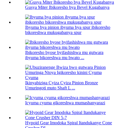
Gusya Miter Ibikoresho bya Bevel Kugabanya
Ibyuma bya pinion ibyuma bya spur ibikoresho
bikoreshwa mukugabanya spur
Ibikoresho byose byifashishwa mu gutwara
ibyuma bikoreshwa mu bwato ...
Ikinyabiziga Cyiza Cyiza Pinion Bronze
Umuringoti muto Shaft L ...
Icyuma cyuma gikoreshwa mumashanyarazi
Hypoid Gear Imodoka Spiral Itandukanye Cone
Crusher DI ...