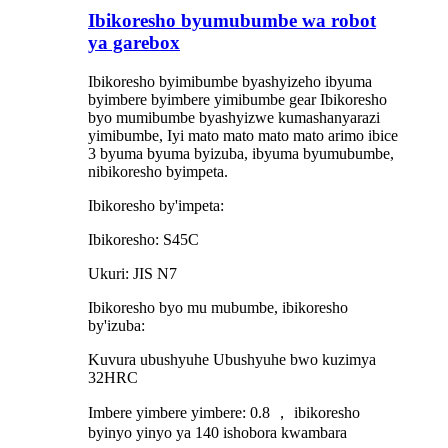
Ibikoresho byumubumbe wa robot
ya garebox
Ibikoresho byimibumbe byashyizeho ibyuma
byimbere byimbere yimibumbe gear Ibikoresho
byo mumibumbe byashyizwe kumashanyarazi
yimibumbe, Iyi mato mato mato mato arimo ibice
3 byuma byuma byizuba, ibyuma byumubumbe,
nibikoresho byimpeta.
Ibikoresho by'impeta:
Ibikoresho: S45C
Ukuri: JIS N7
Ibikoresho byo mu mubumbe, ibikoresho
by'izuba:
Kuvura ubushyuhe Ubushyuhe bwo kuzimya
32HRC
Imbere yimbere yimbere: 0.8 ， ibikoresho
byinyo yinyo ya 140 ishobora kwambara