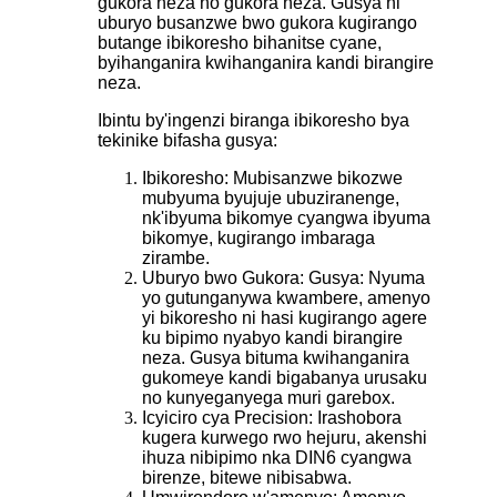
gukora neza no gukora neza. Gusya ni
uburyo busanzwe bwo gukora kugirango
butange ibikoresho bihanitse cyane,
byihanganira kwihanganira kandi birangire
neza.
Ibintu by'ingenzi biranga ibikoresho bya
tekinike bifasha gusya:
Ibikoresho: Mubisanzwe bikozwe
mubyuma byujuje ubuziranenge,
nk'ibyuma bikomye cyangwa ibyuma
bikomye, kugirango imbaraga
zirambe.
Uburyo bwo Gukora: Gusya: Nyuma
yo gutunganywa kwambere, amenyo
yi bikoresho ni hasi kugirango agere
ku bipimo nyabyo kandi birangire
neza. Gusya bituma kwihanganira
gukomeye kandi bigabanya urusaku
no kunyeganyega muri garebox.
Icyiciro cya Precision: Irashobora
kugera kurwego rwo hejuru, akenshi
ihuza nibipimo nka DIN6 cyangwa
birenze, bitewe nibisabwa.