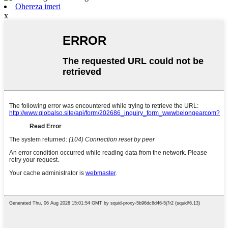
Ohereza imeri
x