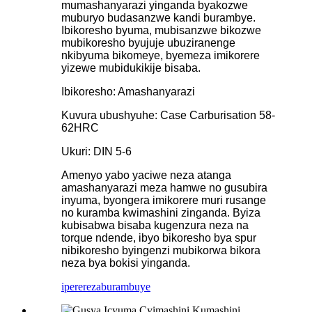
mumashanyarazi yinganda byakozwe
muburyo budasanzwe kandi burambye.
Ibikoresho byuma, mubisanzwe bikozwe
mubikoresho byujuje ubuziranenge
nkibyuma bikomeye, byemeza imikorere
yizewe mubidukikije bisaba.
Ibikoresho: Amashanyarazi
Kuvura ubushyuhe: Case Carburisation 58-
62HRC
Ukuri: DIN 5-6
Amenyo yabo yaciwe neza atanga
amashanyarazi meza hamwe no gusubira
inyuma, byongera imikorere muri rusange
no kuramba kwimashini zinganda. Byiza
kubisabwa bisaba kugenzura neza na
torque ndende, ibyo bikoresho bya spur
nibikoresho byingenzi mubikorwa bikora
neza bya bokisi yinganda.
iperereza
burambuye