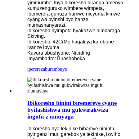
yimibumbe. Ibyo bikoresho biranga amenyo
kumuzenguruko wimbere wimpeta,
ibemerera guhuza hamwe nicyuma kimwe
cyangwa byinshi byo hanze
mumashanyarazi.
Ibikoresho byimpeta byakozwe nimbaraga
Skiving.
Ibikoresho: 42CrMo hagati ya karubone
ivanze ibyuma
Kuvura ubushyuhe: Nitriding
Imyambarire: Birashoboka
iperereza
burambuye
Ibikoresho binini biremereye cyane
byifashishwa mu gukwirakwiza
ingufu z'umuyaga
Ibikoresho bya tekinike bihamye nibintu
byingenzi muri garebox ya tekinike, izwiho