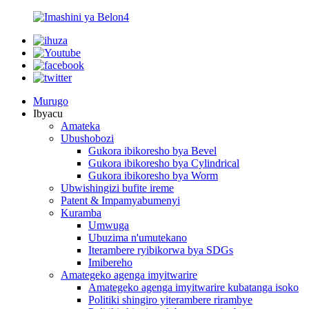
Murugo
Ibyacu
Amateka
Ubushobozi
Gukora ibikoresho bya Bevel
Gukora ibikoresho bya Cylindrical
Gukora ibikoresho bya Worm
Ubwishingizi bufite ireme
Patent & Impamyabumenyi
Kuramba
Umwuga
Ubuzima n'umutekano
Iterambere ryibikorwa bya SDGs
Imibereho
Amategeko agenga imyitwarire
Amategeko agenga imyitwarire kubatanga isoko
Politiki shingiro yiterambere rirambye