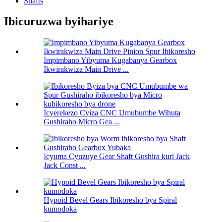
Shafts
Ibicuruzwa byihariye
Impimbano Yibyuma Kugabanya Gearbox
Ikwirakwiza Main Drive ...
Icyerekezo Cyiza CNC Umubumbe Wihuta
Gushiraho Micro Gea ...
Icyuma Cyuzuye Gear Shaft Gushira kuri Jack
Jack Const ...
Hypoid Bevel Gears Ibikoresho bya Spiral
kumodoka