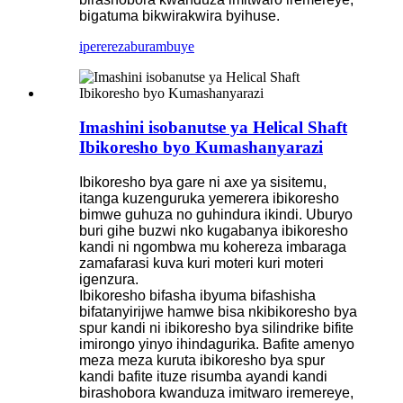
bigatuma bikwirakwira byihuse.
iperereza
burambuye
Imashini isobanutse ya Helical Shaft
Ibikoresho byo Kumashanyarazi
Ibikoresho bya gare ni axe ya sisitemu,
itanga kuzenguruka yemerera ibikoresho
bimwe guhuza no guhindura ikindi. Uburyo
buri gihe buzwi nko kugabanya ibikoresho
kandi ni ngombwa mu kohereza imbaraga
zamafarasi kuva kuri moteri kuri moteri
igenzura.
Ibikoresho bifasha ibyuma bifashisha
bifatanyirijwe hamwe bisa nkibikoresho bya
spur kandi ni ibikoresho bya silindrike bifite
imirongo yinyo ihindagurika. Bafite amenyo
meza meza kuruta ibikoresho bya spur
kandi bafite ituze risumba ayandi kandi
birashobora kwanduza imitwaro iremereye,