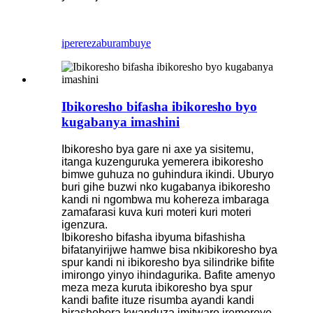
iperereza
burambuye
Ibikoresho bifasha ibikoresho byo
kugabanya imashini
Ibikoresho bya gare ni axe ya sisitemu,
itanga kuzenguruka yemerera ibikoresho
bimwe guhuza no guhindura ikindi. Uburyo
buri gihe buzwi nko kugabanya ibikoresho
kandi ni ngombwa mu kohereza imbaraga
zamafarasi kuva kuri moteri kuri moteri
igenzura.
Ibikoresho bifasha ibyuma bifashisha
bifatanyirijwe hamwe bisa nkibikoresho bya
spur kandi ni ibikoresho bya silindrike bifite
imirongo yinyo ihindagurika. Bafite amenyo
meza meza kuruta ibikoresho bya spur
kandi bafite ituze risumba ayandi kandi
birashobora kwanduza imitwaro iremereye,