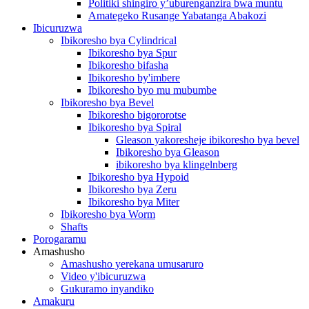
Politiki shingiro y’uburenganzira bwa muntu
Amategeko Rusange Yabatanga Abakozi
Ibicuruzwa
Ibikoresho bya Cylindrical
Ibikoresho bya Spur
Ibikoresho bifasha
Ibikoresho by'imbere
Ibikoresho byo mu mubumbe
Ibikoresho bya Bevel
Ibikoresho bigororotse
Ibikoresho bya Spiral
Gleason yakoresheje ibikoresho bya bevel
Ibikoresho bya Gleason
ibikoresho bya klingelnberg
Ibikoresho bya Hypoid
Ibikoresho bya Zeru
Ibikoresho bya Miter
Ibikoresho bya Worm
Shafts
Porogaramu
Amashusho
Amashusho yerekana umusaruro
Video y'ibicuruzwa
Gukuramo inyandiko
Amakuru