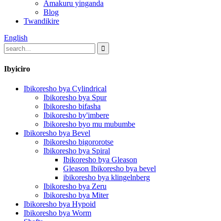
Amakuru yinganda
Blog
Twandikire
English
Ibyiciro
Ibikoresho bya Cylindrical
Ibikoresho bya Spur
Ibikoresho bifasha
Ibikoresho by'imbere
Ibikoresho byo mu mubumbe
Ibikoresho bya Bevel
Ibikoresho bigororotse
Ibikoresho bya Spiral
Ibikoresho bya Gleason
Gleason Ibikoresho bya bevel
ibikoresho bya klingelnberg
Ibikoresho bya Zeru
Ibikoresho bya Miter
Ibikoresho bya Hypoid
Ibikoresho bya Worm