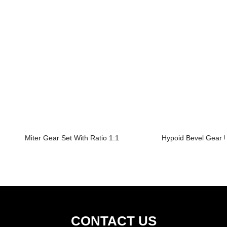
Miter Gear Set With Ratio 1:1
Hypoid Bevel Gear U
CONTACT US