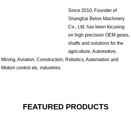
Since 2010, Founder of
Shanghai Belon Machinery
Co., Ltd. has been focusing
on high precision OEM gears,
shafts and solutions for the
agriculture, Automotive,
Mining, Aviation, Construction, Robotics, Automation and
Motion control etc. industries.
FEATURED PRODUCTS