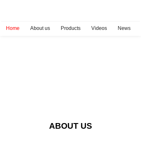
Home
About us
Products
Videos
News
ABOUT US